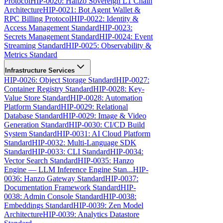
Protocol
HIP-0020: Hanzo Sovereign L1 Chain
Architecture
HIP-0021: Bot Agent Wallet &
RPC Billing Protocol
HIP-0022: Identity &
Access Management Standard
HIP-0023:
Secrets Management Standard
HIP-0024: Event
Streaming Standard
HIP-0025: Observability &
Metrics Standard
Infrastructure Services
HIP-0026: Object Storage Standard
HIP-0027:
Container Registry Standard
HIP-0028: Key-
Value Store Standard
HIP-0028: Automation
Platform Standard
HIP-0029: Relational
Database Standard
HIP-0029: Image & Video
Generation Standard
HIP-0030: CI/CD Build
System Standard
HIP-0031: AI Cloud Platform
Standard
HIP-0032: Multi-Language SDK
Standard
HIP-0033: CLI Standard
HIP-0034:
Vector Search Standard
HIP-0035: Hanzo
Engine — LLM Inference Engine Stan...
HIP-
0036: Hanzo Gateway Standard
HIP-0037:
Documentation Framework Standard
HIP-
0038: Admin Console Standard
HIP-0038:
Embeddings Standard
HIP-0039: Zen Model
Architecture
HIP-0039: Analytics Datastore