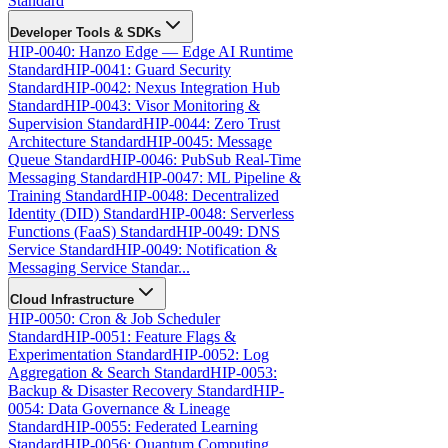
Standard
Developer Tools & SDKs
HIP-0040: Hanzo Edge — Edge AI Runtime
Standard
HIP-0041: Guard Security
Standard
HIP-0042: Nexus Integration Hub
Standard
HIP-0043: Visor Monitoring &
Supervision Standard
HIP-0044: Zero Trust
Architecture Standard
HIP-0045: Message
Queue Standard
HIP-0046: PubSub Real-Time
Messaging Standard
HIP-0047: ML Pipeline &
Training Standard
HIP-0048: Decentralized
Identity (DID) Standard
HIP-0048: Serverless
Functions (FaaS) Standard
HIP-0049: DNS
Service Standard
HIP-0049: Notification &
Messaging Service Standar...
Cloud Infrastructure
HIP-0050: Cron & Job Scheduler
Standard
HIP-0051: Feature Flags &
Experimentation Standard
HIP-0052: Log
Aggregation & Search Standard
HIP-0053:
Backup & Disaster Recovery Standard
HIP-
0054: Data Governance & Lineage
Standard
HIP-0055: Federated Learning
Standard
HIP-0056: Quantum Computing