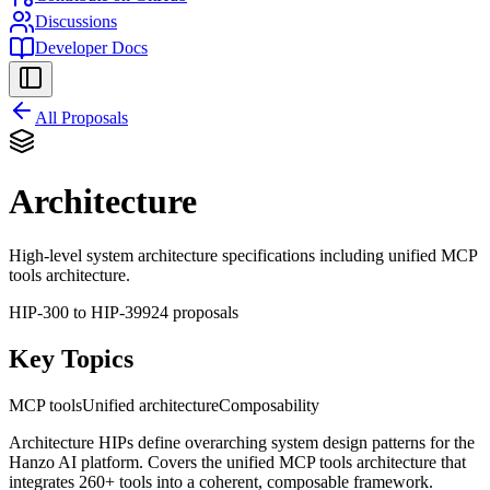
Discussions
Developer Docs
All Proposals
Architecture
High-level system architecture specifications including unified MCP
tools architecture.
HIP-
300
to HIP-
399
24
proposal
s
Key Topics
MCP tools
Unified architecture
Composability
Architecture HIPs define overarching system design patterns for the
Hanzo AI platform. Covers the unified MCP tools architecture that
integrates 260+ tools into a coherent, composable framework.