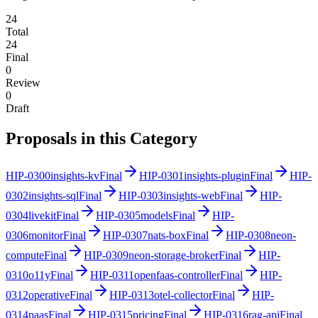
24
Total
24
Final
0
Review
0
Draft
Proposals in this Category
HIP-
0300
insights-kv
Final
HIP-
0301
insights-plugin
Final
HIP-
0302
insights-sql
Final
HIP-
0303
insights-web
Final
HIP-
0304
livekit
Final
HIP-
0305
models
Final
HIP-
0306
monitor
Final
HIP-
0307
nats-box
Final
HIP-
0308
neon-
compute
Final
HIP-
0309
neon-storage-broker
Final
HIP-
0310
o11y
Final
HIP-
0311
openfaas-controller
Final
HIP-
0312
operative
Final
HIP-
0313
otel-collector
Final
HIP-
0314
paas
Final
HIP-
0315
pricing
Final
HIP-
0316
rag-api
Final