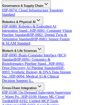
Governance & Supply Chain
HIP-0074: Cloud Infrastructure Topology
Standard
Robotics & Physical AI
HIP-0080: Robotics & Embodied AI
Integration Stand...
HIP-0081: Computer Vision
Pipeline Standard
HIP-0082: Digital Twin &
Simulation Standard
HIP-0083: Sensor Fusion
& SLAM Standard
Biotech & Life Sciences
HIP-0090: Brain-Computer Interface (BCI)
Standard
HIP-0091: Genomics &
Bioinformatics Pipeline Stand...
HIP-0092:
Drug Discovery AI Pipeline Standard
HIP-
0093: Synthetic Biology & DNA Data Storage
Sta...
HIP-0094: Medical AI & Clinical
Decision Support S...
Cross-Chain Integration
HIP-0108: On-Demand Subsystem Supervisor
+ Warm Po...
HIP-0109: Hanzo ML Cloud
Toolkit
HIP-0192: Unified MCP Tools