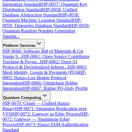
Integration Standard
HIP-0057: Quantum Key
Distribution Standard
HIP-0058: Unified
Database Abstraction Standard
HIP-0058:
Quantum Machine Learning Standard
HIP-
0059: Timeseries Database Standard
HIP-0059:
Quantum Random Number Generation
Standar...
Platform Services
HIP-0060: Software Bill of Materials & Git
Stamp S...
HIP-0061: Open Source Contributor
Tracking & Payou...
HIP-0062: Open AI
Protocol & Decentralized Inferen...
HIP-0063:
Mesh Identity, Gossip & Payments (PQ)
HIP-
0065: Hanzo-Lux Bridge Protocol
Integration
HIP-0066: Omnichain Bridge
Integration
HIP-0067: Bridge PQ-Only Profile
Quantum Computing
HIP-0070: Cloud — Unified Hanzo
Binary
HIP-0071: Streaming Replication over
VFS
HIP-0072: Gateway as Edge Process
HIP-
0072: Gateway — Standalone Edge
Process
HIP-0073: Hanzo IAM Authentication
Standard