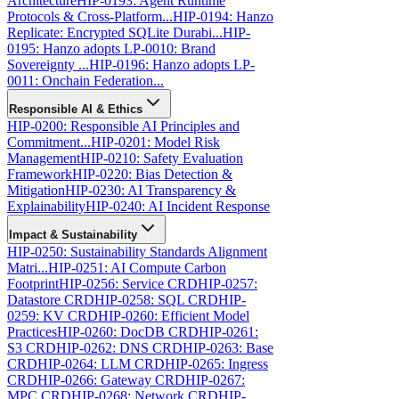
Architecture
HIP-0193: Agent Runtime
Protocols & Cross-Platform...
HIP-0194: Hanzo
Replicate: Encrypted SQLite Durabi...
HIP-
0195: Hanzo adopts LP-0010: Brand
Sovereignty ...
HIP-0196: Hanzo adopts LP-
0011: Onchain Federation...
Responsible AI & Ethics
HIP-0200: Responsible AI Principles and
Commitment...
HIP-0201: Model Risk
Management
HIP-0210: Safety Evaluation
Framework
HIP-0220: Bias Detection &
Mitigation
HIP-0230: AI Transparency &
Explainability
HIP-0240: AI Incident Response
Impact & Sustainability
HIP-0250: Sustainability Standards Alignment
Matri...
HIP-0251: AI Compute Carbon
Footprint
HIP-0256: Service CRD
HIP-0257:
Datastore CRD
HIP-0258: SQL CRD
HIP-
0259: KV CRD
HIP-0260: Efficient Model
Practices
HIP-0260: DocDB CRD
HIP-0261:
S3 CRD
HIP-0262: DNS CRD
HIP-0263: Base
CRD
HIP-0264: LLM CRD
HIP-0265: Ingress
CRD
HIP-0266: Gateway CRD
HIP-0267:
MPC CRD
HIP-0268: Network CRD
HIP-