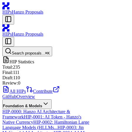
HIPs
Hanzo Proposals
HIPs
Hanzo Proposals
Search proposals...
⌘
K
HIP Statistics
Total:
235
Final:
111
Draft:
110
Review:
0
All HIPs
Contribute
GitHub
Overview
Foundation & Models
HIP-0000: Hanzo AI Architecture &
Framework
HIP-0001: AI Token - Hanzo's
Native Currency
HIP-0002: Hamiltonian Large
Language Models (HLLMs...
HIP-0003: Jin