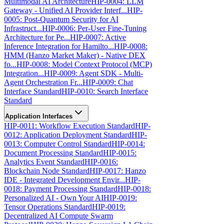
Multimodal AI Architecture
HIP-0004: LLM
Gateway - Unified AI Provider Interf...
HIP-
0005: Post-Quantum Security for AI
Infrastruct...
HIP-0006: Per-User Fine-Tuning
Architecture for Pe...
HIP-0007: Active
Inference Integration for Hamilto...
HIP-0008:
HMM (Hanzo Market Maker) - Native DEX
fo...
HIP-0008: Model Context Protocol (MCP)
Integration...
HIP-0009: Agent SDK - Multi-
Agent Orchestration Fr...
HIP-0009: Chat
Interface Standard
HIP-0010: Search Interface
Standard
Application Interfaces
HIP-0011: Workflow Execution Standard
HIP-
0012: Application Deployment Standard
HIP-
0013: Computer Control Standard
HIP-0014:
Document Processing Standard
HIP-0015:
Analytics Event Standard
HIP-0016:
Blockchain Node Standard
HIP-0017: Hanzo
IDE - Integrated Development Envir...
HIP-
0018: Payment Processing Standard
HIP-0018:
Personalized AI - Own Your AI
HIP-0019:
Tensor Operations Standard
HIP-0019:
Decentralized AI Compute Swarm