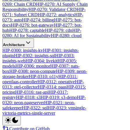
0269: Chain CRD
HIP-0270: AI Supply Chain
Responsibility
HIP-0270: Validator CRD
HIP-
0271: Subnet CRD
HIP-0272: analytics
HIP-
0273: auto
HIP-0274: billing
HIP-0275: bot-
docs
HIP-0276: bot-gateway
HIP-0277: bot-
hub
HIP-0278: captable
HIP-0279: cdn
HIP-
0280: AI for Sustainability
HIP-0280: cloud
Architecture
HIP-0300: insights-kv
HIP-0301: insights-
plugin
HIP-0302: insights-sql
HIP-0303:
insights-web
HIP-0304: livekit
HIP-0305:
models
HIP-0306: monitor
HIP-0307: nats-
box
HIP-0308: neon-compute
HIP-0309: neon-
storage-broker
HIP-0310: o11y
HIP-0311:
openfaas-controller
HIP-0312: operative
HIP-
0313: otel-collector
HIP-0314: paas
HIP-0315:
pricing
HIP-0316: rag-api
HIP-0317:
registry
HIP-0318: s3
HIP-0319: s3-demo
HIP-
0320: neon-pageserver
HIP-0321: neon-
safekeeper
HIP-0322: sql
HIP-0323: vmsingle-
victoria-metrics-single-server
Contribute on GitHub