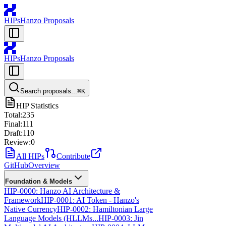
HIPs
Hanzo Proposals
HIPs
Hanzo Proposals
Search proposals...
⌘
K
HIP Statistics
Total:
235
Final:
111
Draft:
110
Review:
0
All HIPs
Contribute
GitHub
Overview
Foundation & Models
HIP-0000: Hanzo AI Architecture &
Framework
HIP-0001: AI Token - Hanzo's
Native Currency
HIP-0002: Hamiltonian Large
Language Models (HLLMs...
HIP-0003: Jin