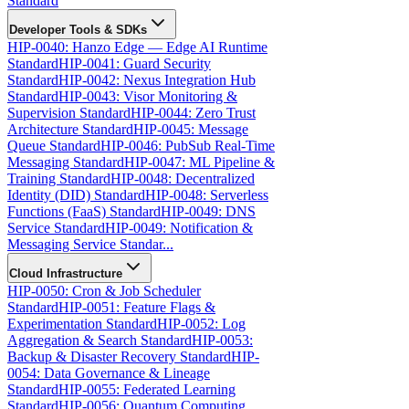
Standard
Developer Tools & SDKs
HIP-0040: Hanzo Edge — Edge AI Runtime
Standard
HIP-0041: Guard Security
Standard
HIP-0042: Nexus Integration Hub
Standard
HIP-0043: Visor Monitoring &
Supervision Standard
HIP-0044: Zero Trust
Architecture Standard
HIP-0045: Message
Queue Standard
HIP-0046: PubSub Real-Time
Messaging Standard
HIP-0047: ML Pipeline &
Training Standard
HIP-0048: Decentralized
Identity (DID) Standard
HIP-0048: Serverless
Functions (FaaS) Standard
HIP-0049: DNS
Service Standard
HIP-0049: Notification &
Messaging Service Standar...
Cloud Infrastructure
HIP-0050: Cron & Job Scheduler
Standard
HIP-0051: Feature Flags &
Experimentation Standard
HIP-0052: Log
Aggregation & Search Standard
HIP-0053:
Backup & Disaster Recovery Standard
HIP-
0054: Data Governance & Lineage
Standard
HIP-0055: Federated Learning
Standard
HIP-0056: Quantum Computing