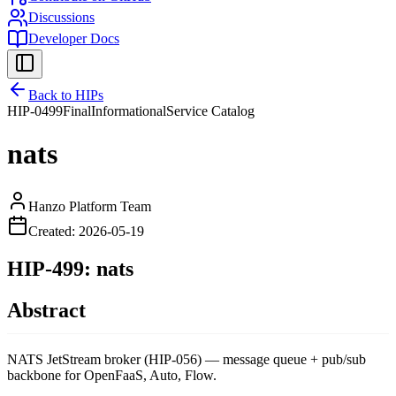
Discussions
Developer Docs
Back to HIPs
HIP-
0499
Final
Informational
Service Catalog
nats
Hanzo Platform Team
Created:
2026-05-19
HIP-499: nats
Abstract
NATS JetStream broker (HIP-056) — message queue + pub/sub
backbone for OpenFaaS, Auto, Flow.