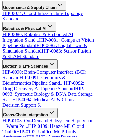
Governance & Supply Chain
HIP-0074: Cloud Infrastructure Topology
Standard
Robotics & Physical AI
HIP-0080: Robotics & Embodied AI
Integration Stand...
HIP-0081: Computer Vision
Pipeline Standard
HIP-0082: Digital Twin &
Simulation Standard
HIP-0083: Sensor Fusion
& SLAM Standard
Biotech & Life Sciences
HIP-0090: Brain-Computer Interface (BCI)
Standard
HIP-0091: Genomics &
Bioinformatics Pipeline Stand...
HIP-0092:
Drug Discovery AI Pipeline Standard
HIP-
0093: Synthetic Biology & DNA Data Storage
Sta...
HIP-0094: Medical AI & Clinical
Decision Support S...
Cross-Chain Integration
HIP-0108: On-Demand Subsystem Supervisor
+ Warm Po...
HIP-0109: Hanzo ML Cloud
Toolkit
HIP-0192: Unified MCP Tools