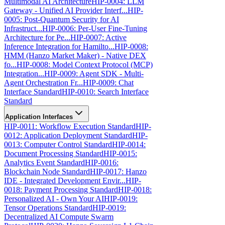
Multimodal AI Architecture
HIP-0004: LLM
Gateway - Unified AI Provider Interf...
HIP-
0005: Post-Quantum Security for AI
Infrastruct...
HIP-0006: Per-User Fine-Tuning
Architecture for Pe...
HIP-0007: Active
Inference Integration for Hamilto...
HIP-0008:
HMM (Hanzo Market Maker) - Native DEX
fo...
HIP-0008: Model Context Protocol (MCP)
Integration...
HIP-0009: Agent SDK - Multi-
Agent Orchestration Fr...
HIP-0009: Chat
Interface Standard
HIP-0010: Search Interface
Standard
Application Interfaces
HIP-0011: Workflow Execution Standard
HIP-
0012: Application Deployment Standard
HIP-
0013: Computer Control Standard
HIP-0014:
Document Processing Standard
HIP-0015:
Analytics Event Standard
HIP-0016:
Blockchain Node Standard
HIP-0017: Hanzo
IDE - Integrated Development Envir...
HIP-
0018: Payment Processing Standard
HIP-0018:
Personalized AI - Own Your AI
HIP-0019:
Tensor Operations Standard
HIP-0019:
Decentralized AI Compute Swarm