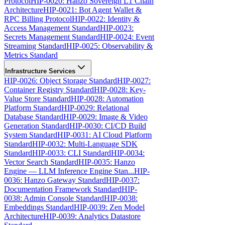
Protocol
HIP-0020: Hanzo Sovereign L1 Chain
Architecture
HIP-0021: Bot Agent Wallet &
RPC Billing Protocol
HIP-0022: Identity &
Access Management Standard
HIP-0023:
Secrets Management Standard
HIP-0024: Event
Streaming Standard
HIP-0025: Observability &
Metrics Standard
Infrastructure Services
HIP-0026: Object Storage Standard
HIP-0027:
Container Registry Standard
HIP-0028: Key-
Value Store Standard
HIP-0028: Automation
Platform Standard
HIP-0029: Relational
Database Standard
HIP-0029: Image & Video
Generation Standard
HIP-0030: CI/CD Build
System Standard
HIP-0031: AI Cloud Platform
Standard
HIP-0032: Multi-Language SDK
Standard
HIP-0033: CLI Standard
HIP-0034:
Vector Search Standard
HIP-0035: Hanzo
Engine — LLM Inference Engine Stan...
HIP-
0036: Hanzo Gateway Standard
HIP-0037:
Documentation Framework Standard
HIP-
0038: Admin Console Standard
HIP-0038:
Embeddings Standard
HIP-0039: Zen Model
Architecture
HIP-0039: Analytics Datastore