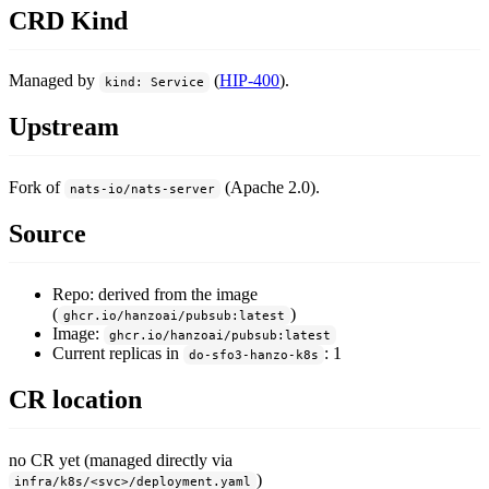
CRD Kind
Managed by
(
HIP-400
).
kind: Service
Upstream
Fork of
(Apache 2.0).
nats-io/nats-server
Source
Repo: derived from the image
(
)
ghcr.io/hanzoai/pubsub:latest
Image:
ghcr.io/hanzoai/pubsub:latest
Current replicas in
: 1
do-sfo3-hanzo-k8s
CR location
no CR yet (managed directly via
)
infra/k8s/<svc>/deployment.yaml