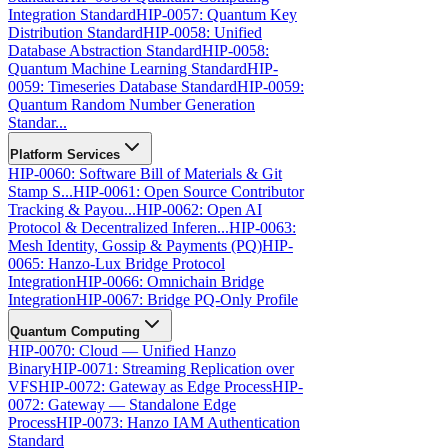
Integration Standard
HIP-0057: Quantum Key
Distribution Standard
HIP-0058: Unified
Database Abstraction Standard
HIP-0058:
Quantum Machine Learning Standard
HIP-
0059: Timeseries Database Standard
HIP-0059:
Quantum Random Number Generation
Standar...
Platform Services
HIP-0060: Software Bill of Materials & Git
Stamp S...
HIP-0061: Open Source Contributor
Tracking & Payou...
HIP-0062: Open AI
Protocol & Decentralized Inferen...
HIP-0063:
Mesh Identity, Gossip & Payments (PQ)
HIP-
0065: Hanzo-Lux Bridge Protocol
Integration
HIP-0066: Omnichain Bridge
Integration
HIP-0067: Bridge PQ-Only Profile
Quantum Computing
HIP-0070: Cloud — Unified Hanzo
Binary
HIP-0071: Streaming Replication over
VFS
HIP-0072: Gateway as Edge Process
HIP-
0072: Gateway — Standalone Edge
Process
HIP-0073: Hanzo IAM Authentication
Standard