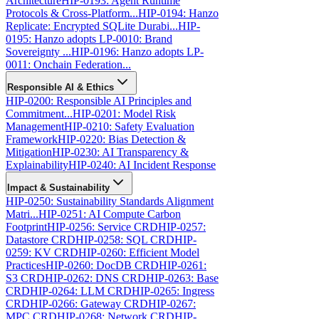
Architecture
HIP-0193: Agent Runtime
Protocols & Cross-Platform...
HIP-0194: Hanzo
Replicate: Encrypted SQLite Durabi...
HIP-
0195: Hanzo adopts LP-0010: Brand
Sovereignty ...
HIP-0196: Hanzo adopts LP-
0011: Onchain Federation...
Responsible AI & Ethics
HIP-0200: Responsible AI Principles and
Commitment...
HIP-0201: Model Risk
Management
HIP-0210: Safety Evaluation
Framework
HIP-0220: Bias Detection &
Mitigation
HIP-0230: AI Transparency &
Explainability
HIP-0240: AI Incident Response
Impact & Sustainability
HIP-0250: Sustainability Standards Alignment
Matri...
HIP-0251: AI Compute Carbon
Footprint
HIP-0256: Service CRD
HIP-0257:
Datastore CRD
HIP-0258: SQL CRD
HIP-
0259: KV CRD
HIP-0260: Efficient Model
Practices
HIP-0260: DocDB CRD
HIP-0261:
S3 CRD
HIP-0262: DNS CRD
HIP-0263: Base
CRD
HIP-0264: LLM CRD
HIP-0265: Ingress
CRD
HIP-0266: Gateway CRD
HIP-0267:
MPC CRD
HIP-0268: Network CRD
HIP-