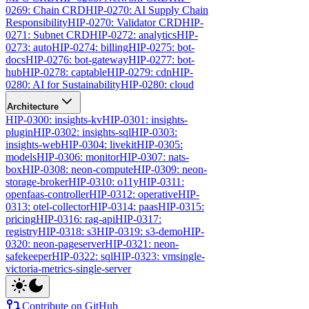
0269: Chain CRD
HIP-0270: AI Supply Chain
Responsibility
HIP-0270: Validator CRD
HIP-
0271: Subnet CRD
HIP-0272: analytics
HIP-
0273: auto
HIP-0274: billing
HIP-0275: bot-
docs
HIP-0276: bot-gateway
HIP-0277: bot-
hub
HIP-0278: captable
HIP-0279: cdn
HIP-
0280: AI for Sustainability
HIP-0280: cloud
Architecture
HIP-0300: insights-kv
HIP-0301: insights-
plugin
HIP-0302: insights-sql
HIP-0303:
insights-web
HIP-0304: livekit
HIP-0305:
models
HIP-0306: monitor
HIP-0307: nats-
box
HIP-0308: neon-compute
HIP-0309: neon-
storage-broker
HIP-0310: o11y
HIP-0311:
openfaas-controller
HIP-0312: operative
HIP-
0313: otel-collector
HIP-0314: paas
HIP-0315:
pricing
HIP-0316: rag-api
HIP-0317:
registry
HIP-0318: s3
HIP-0319: s3-demo
HIP-
0320: neon-pageserver
HIP-0321: neon-
safekeeper
HIP-0322: sql
HIP-0323: vmsingle-
victoria-metrics-single-server
Contribute on GitHub